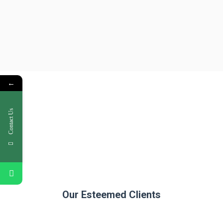
←
Contact Us
Our Esteemed Clients