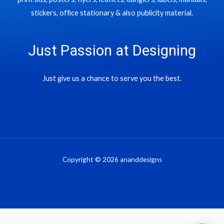
stickers, office stationary & also publicity material.
Just Passion at Designing
Just give us a chance to serve you the best.
Copyright © 2026 ananddesigns