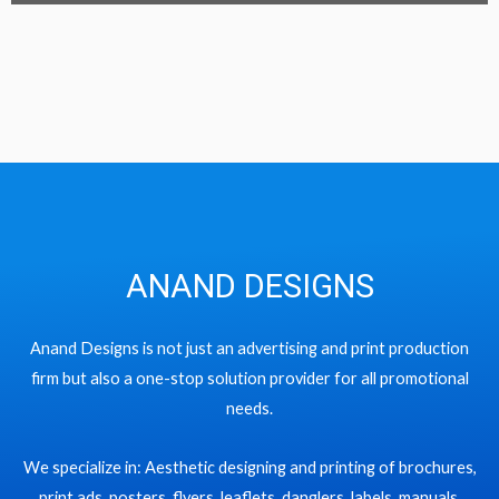
ANAND DESIGNS
Anand Designs is not just an advertising and print production
firm but also a one-stop solution provider for all promotional
needs.
We specialize in: Aesthetic designing and printing of brochures,
print ads, posters, flyers, leaflets, danglers, labels, manuals,