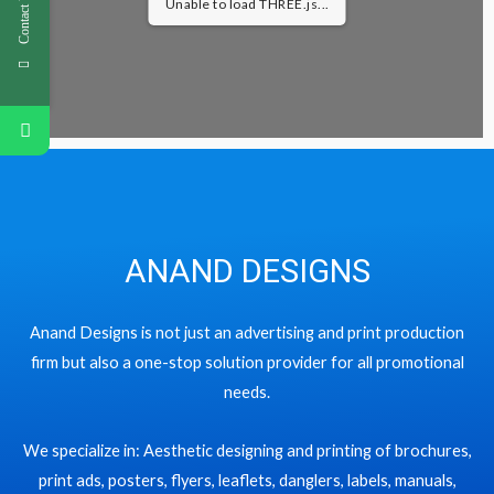
Contact Us
Unable to load THREE.js...
ANAND DESIGNS
Anand Designs is not just an advertising and print production
firm but also a one-stop solution provider for all promotional
needs.
We specialize in: Aesthetic designing and printing of brochures,
print ads, posters, flyers, leaflets, danglers, labels, manuals,