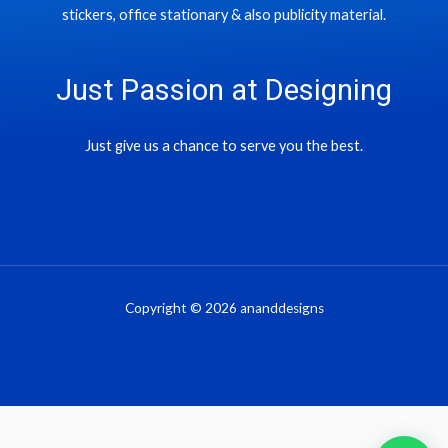
stickers, office stationary & also publicity material.
Just Passion at Designing
Just give us a chance to serve you the best.
Copyright © 2026 ananddesigns