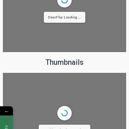
DearFlip: Loading ...
Thumbnails
←